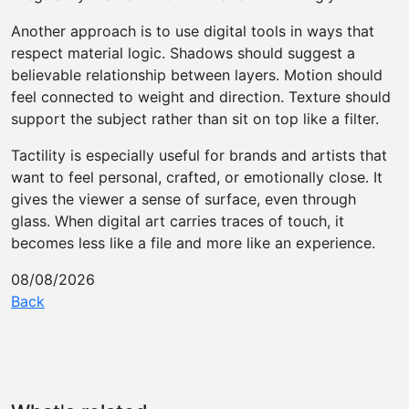
Another approach is to use digital tools in ways that
respect material logic. Shadows should suggest a
believable relationship between layers. Motion should
feel connected to weight and direction. Texture should
support the subject rather than sit on top like a filter.
Tactility is especially useful for brands and artists that
want to feel personal, crafted, or emotionally close. It
gives the viewer a sense of surface, even through
glass. When digital art carries traces of touch, it
becomes less like a file and more like an experience.
08/08/2026
Back