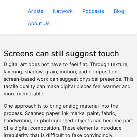
Artists
Network
Podcasts
Blog
About Us
Screens can still suggest touch
Digital art does not have to feel flat. Through texture,
layering, shadow, grain, motion, and composition,
screen-based work can suggest physical presence. This
tactile quality can make digital pieces feel warmer and
more memorable.
One approach is to bring analog material into the
process. Scanned paper, ink marks, paint, fabric,
handwriting, or photographed objects can become part
of a digital composition. These elements introduce
irregularity that is difficult to fake convincingly.